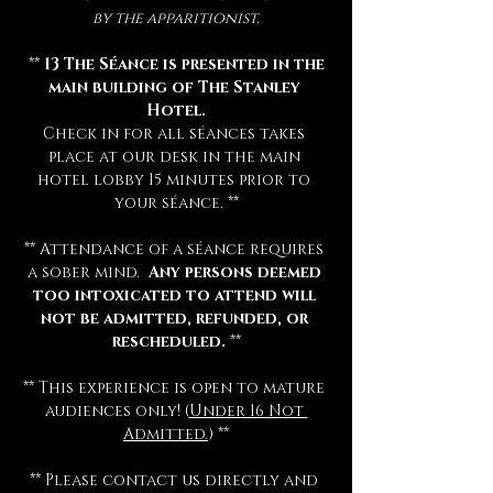
by the apparitionist.
 ** 
13 The Séance is presented in the 
main building of The Stanley 
Hotel.
Check in for all séances takes 
place at our desk in the main 
hotel lobby 15 minutes prior to 
your séance. **
** Attendance of a séance requires 
a sober mind.  
Any persons deemed 
too intoxicated to attend will 
not be admitted, refunded, or 
rescheduled.
 **
** This experience is open to mature 
audiences only! (
Under 16 Not 
Admitted.
) **
** Please contact us directly and 