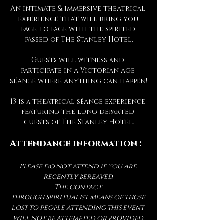
An intimate & immersive theatrical 
experience that will bring you 
face to face with the spirited 
passed of The Stanley Hotel.
Guests will witness and 
participate in a Victorian age 
séance where anything can happen!
13 is a theatrical séance experience 
featuring the long departed 
guests of The Stanley Hotel.
Attendance information :
Please do not attend if you are 
recently bereaved.
The contact 
through spiritualist means of those 
lost to people attending this event 
will not be attempted or provided 