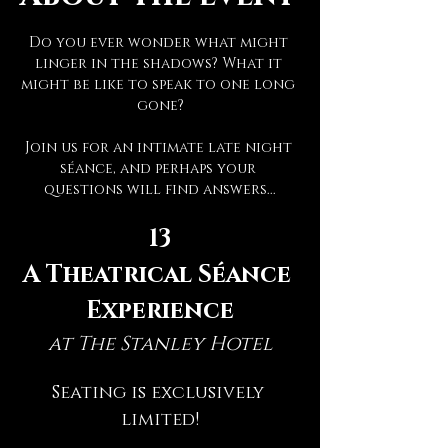
Do you ever wonder what might 
linger in the shadows? What it 
might be like to speak to one long 
gone?
Join us for an intimate late night 
séance, and perhaps your 
questions will find answers...
13
A Theatrical Séance 
Experience
at The Stanley Hotel
Seating is exclusively 
limited!