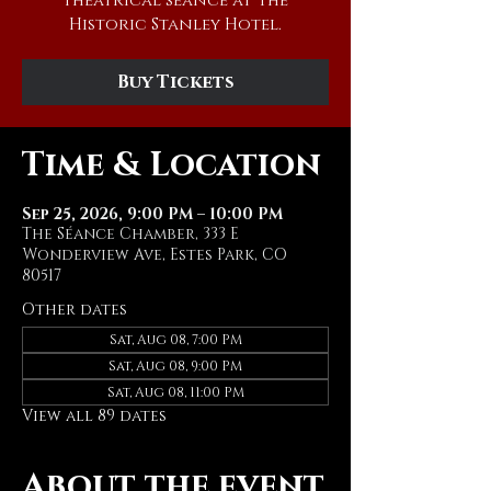
theatrical séance at The
Historic Stanley Hotel.
Buy Tickets
Time & Location
Sep 25, 2026, 9:00 PM – 10:00 PM
The Séance Chamber, 333 E
Wonderview Ave, Estes Park, CO
80517
Other dates
Sat, Aug 08, 7:00 PM
Sat, Aug 08, 9:00 PM
Sat, Aug 08, 11:00 PM
View all 89 dates
About the event