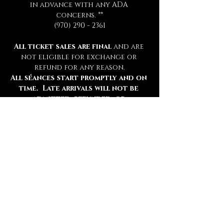
in advance with any ADA 
concerns. **
(970) 290 - 2361
All ticket sales are final 
and are 
not eligible for exchange or 
refund for any reason.
All séances start promptly and on 
time.  Late arrivals will not be 
admitted, refunded, or 
rescheduled.
Please be sure to review all 
information thoroughly.
Tickets
Ticket type
Chamber Admission