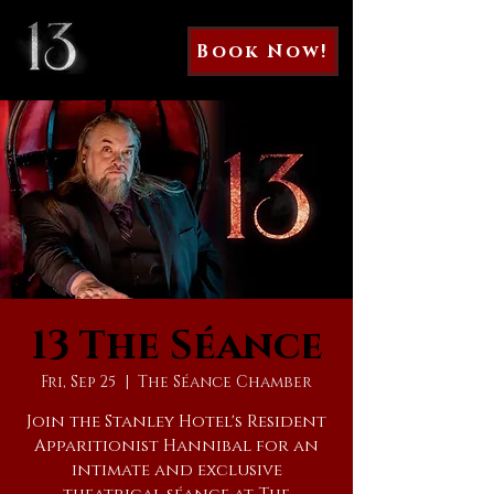
Book Now!
13 The Séance
Fri, Sep 25
  |  
The Séance Chamber
Join the Stanley Hotel's Resident
Apparitionist Hannibal for an
intimate and exclusive