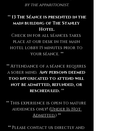
by the apparitionist.
 ** 
13 The Séance is presented in the 
main building of The Stanley 
Hotel.
Check in for all séances takes 
place at our desk in the main 
hotel lobby 15 minutes prior to 
your séance. **
** Attendance of a séance requires 
a sober mind.  
Any persons deemed 
too intoxicated to attend will 
not be admitted, refunded, or 
rescheduled.
 **
** This experience is open to mature 
audiences only! (
Under 16 Not 
Admitted.
) **
** Please contact us directly and 