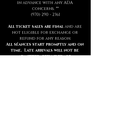
in advance with any ADA 
concerns. **
(970) 290 - 2361
All ticket sales are final 
and are 
not eligible for exchange or 
refund for any reason.
All séances start promptly and on 
time.  Late arrivals will not be 
admitted, refunded, or 
rescheduled.
Please be sure to review all 
information thoroughly.
Tickets
Ticket type
Chamber Admission