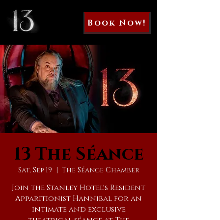
Book Now!
13 The Séance
Sat, Sep 19
  |  
The Séance Chamber
Join the Stanley Hotel's Resident
Apparitionist Hannibal for an
intimate and exclusive