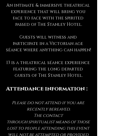
An intimate & immersive theatrical 
experience that will bring you 
face to face with the spirited 
passed of The Stanley Hotel.
Guests will witness and 
participate in a Victorian age 
séance where anything can happen!
13 is a theatrical séance experience 
featuring the long departed 
guests of The Stanley Hotel.
Attendance information :
Please do not attend if you are 
recently bereaved.
The contact 
through spiritualist means of those 
lost to people attending this event 
will not be attempted or provided 