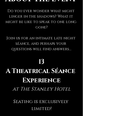
Do you ever wonder what might 
linger in the shadows? What it 
might be like to speak to one long 
gone?
Join us for an intimate late night 
séance, and perhaps your 
questions will find answers...
13
A Theatrical Séance 
Experience
at The Stanley Hotel
Seating is exclusively 
limited!