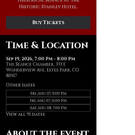
theatrical séance at The
Historic Stanley Hotel.
Buy Tickets
Time & Location
Sep 19, 2026, 7:00 PM – 8:00 PM
The Séance Chamber, 333 E
Wonderview Ave, Estes Park, CO
80517
Other dates
Fri, Aug 07, 9:00 PM
Fri, Aug 07, 11:00 PM
Sat, Aug 08, 7:00 PM
View all 91 dates
About the event