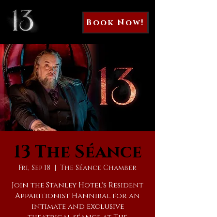
Book Now!
13 The Séance
Fri, Sep 18
  |  
The Séance Chamber
Join the Stanley Hotel's Resident
Apparitionist Hannibal for an
intimate and exclusive