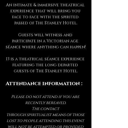
An intimate & immersive theatrical 
experience that will bring you 
face to face with the spirited 
passed of The Stanley Hotel.
Guests will witness and 
participate in a Victorian age 
séance where anything can happen!
13 is a theatrical séance experience 
featuring the long departed 
guests of The Stanley Hotel.
Attendance information :
Please do not attend if you are 
recently bereaved.
The contact 
through spiritualist means of those 
lost to people attending this event 
will not be attempted or provided 