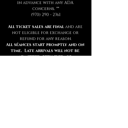
in advance with any ADA 
concerns. **
(970) 290 - 2361
All ticket sales are final 
and are 
not eligible for exchange or 
refund for any reason.
All séances start promptly and on 
time.  Late arrivals will not be 
admitted, refunded, or 
rescheduled.
Please be sure to review all 
information thoroughly.
Tickets
Ticket type
Chamber Admission