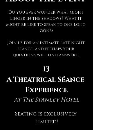
Do you ever wonder what might 
linger in the shadows? What it 
might be like to speak to one long 
gone?
Join us for an intimate late night 
séance, and perhaps your 
questions will find answers...
13
A Theatrical Séance 
Experience
at The Stanley Hotel
Seating is exclusively 
limited!