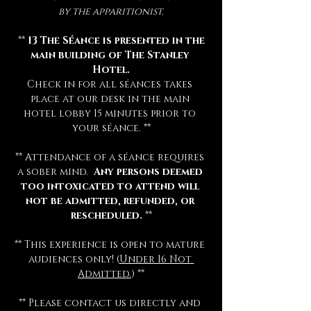
by the apparitionist.
 ** 
13 The Séance is presented in the 
main building of The Stanley 
Hotel.
Check in for all séances takes 
place at our desk in the main 
hotel lobby 15 minutes prior to 
your séance. **
** Attendance of a séance requires 
a sober mind.  
Any persons deemed 
too intoxicated to attend will 
not be admitted, refunded, or 
rescheduled.
 **
** This experience is open to mature 
audiences only! (
Under 16 Not 
Admitted.
) **
** Please contact us directly and 