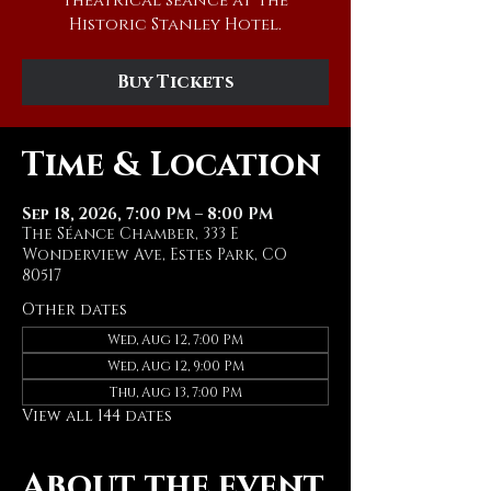
theatrical séance at The
Historic Stanley Hotel.
Buy Tickets
Time & Location
Sep 18, 2026, 7:00 PM – 8:00 PM
The Séance Chamber, 333 E
Wonderview Ave, Estes Park, CO
80517
Other dates
Wed, Aug 12, 7:00 PM
Wed, Aug 12, 9:00 PM
Thu, Aug 13, 7:00 PM
View all 144 dates
About the event