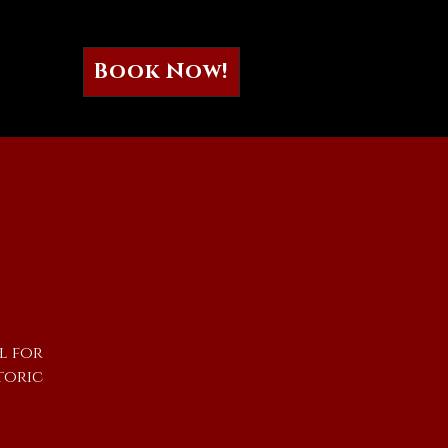
Book Now!
l for
toric