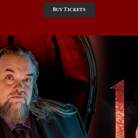
Buy Tickets