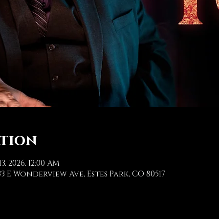
ation
13, 2026, 12:00 AM
3 E Wonderview Ave, Estes Park, CO 80517