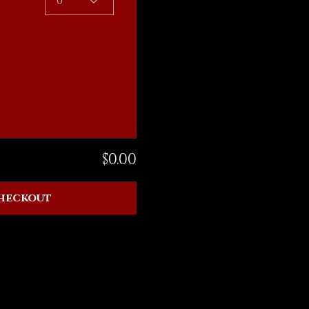
0
$0.00
heckout