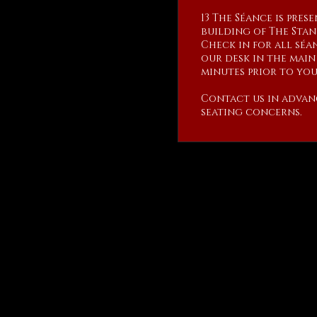
13 The Séance is pres
building of The Stan
Check in for all séan
our desk in the main 
minutes prior to your
Contact us in advan
seating concerns.