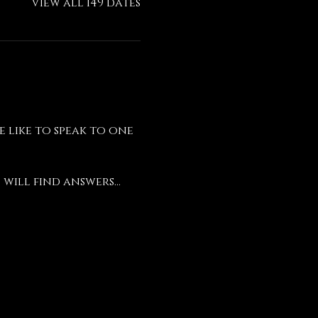
View all 149 dates
like to speak to one 
will find answers...