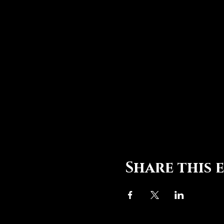
Share this 