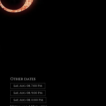
Other dates
Sat, Aug 08, 7:00 PM
Sat, Aug 08, 9:00 PM
Sat, Aug 08, 11:00 PM