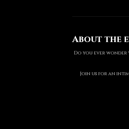
About the 
Do you ever wonder w
Join us for an inti