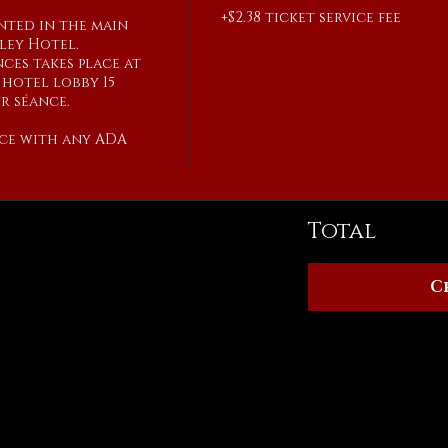
+$2.38 ticket service fee
ented in the main 
ley Hotel.

ces takes place at 
hotel lobby 15 
 séance.

ce with any ADA 
Total
C