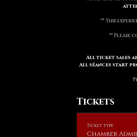
atte
** This exper
** Please 
All ticket sales ar
All séances start pr
P
Tickets
Ticket type
Chamber Admis