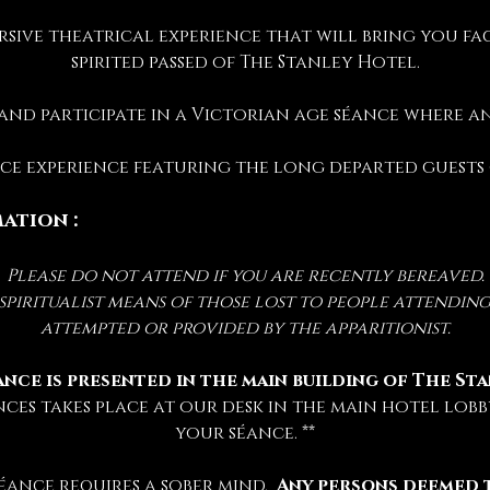
rsive theatrical experience that will bring you fac
spirited passed of The Stanley Hotel.
 and participate in a Victorian age séance where 
ance experience featuring the long departed guests
ation :
Please do not attend if you are recently bereaved.
iritualist means of those lost to people attending 
attempted or provided by the apparitionist.
ance is presented in the main building of The St
nces takes place at our desk in the main hotel lobby
your séance. **
éance requires a sober mind.  
Any persons deemed 