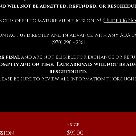
nd will not be admitted, refunded, or reschedu
ience is open to mature audiences only! (
Under 16 No
contact us directly and in advance with any ADA c
(970) 290 - 2361
e final 
and are not eligible for exchange or refu
omptly and on time.  Late arrivals will not be ad
rescheduled.
lease be sure to review all information thoroughl
Price
sion
$95.00