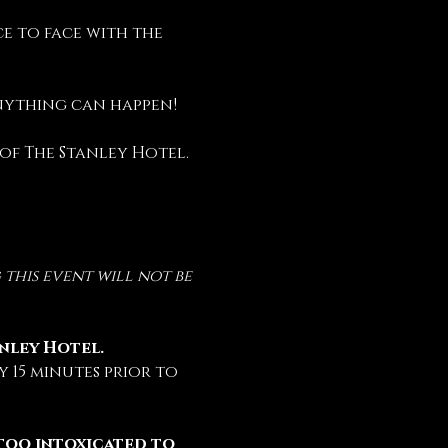
e to face with the 
anything can happen!
 of The Stanley Hotel.
this event will not be 
anley Hotel.
 15 minutes prior to 
too intoxicated to 