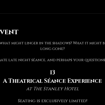
event
hat might linger in the shadows? What it might be 
long gone?
mate late night séance, and perhaps your questions 
13
A Theatrical Séance Experience
at The Stanley Hotel
Seating is exclusively limited!