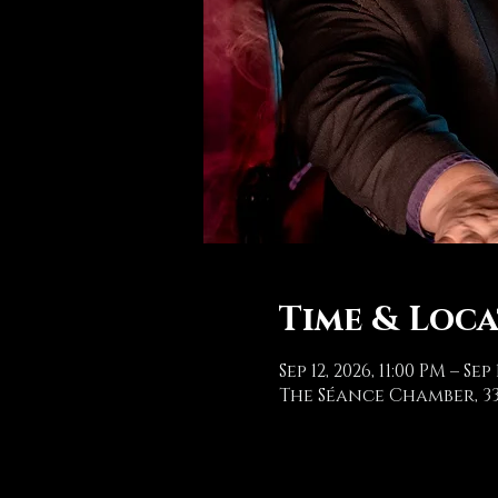
Time & Loc
Sep 12, 2026, 11:00 PM – Sep 
The Séance Chamber, 33