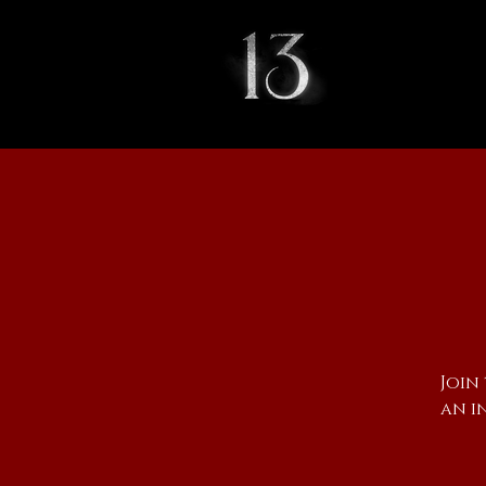
Join
an i