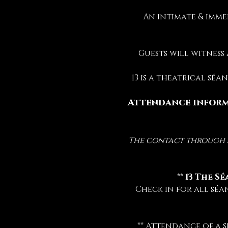
An intimate & imme
Guests will witness
13 is a theatrical sé
Attendance inform
The contact through sp
 ** 
13 The Sé
Check in for all séa
** Attendance of a s