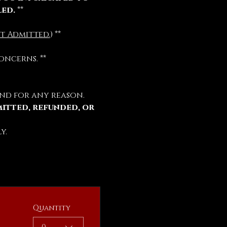
led.
 **
t Admitted.
) **
oncerns. **
nd for any reason.
mitted, refunded, or 
y.
Quantity