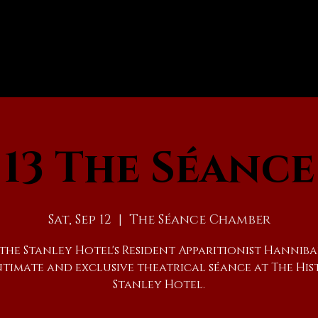
13 The Séance
Sat, Sep 12
  |  
The Séance Chamber
 the Stanley Hotel's Resident Apparitionist Hanniba
ntimate and exclusive theatrical séance at The His
Stanley Hotel.