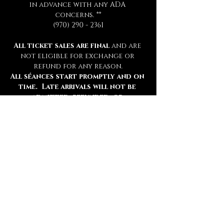
in advance with any ADA 
concerns. **
(970) 290 - 2361
All ticket sales are final 
and are 
not eligible for exchange or 
refund for any reason.
All séances start promptly and on 
time.  Late arrivals will not be 
admitted, refunded, or 
rescheduled.
Please be sure to review all 
information thoroughly.
Tickets
Ticket type
Chamber Admission