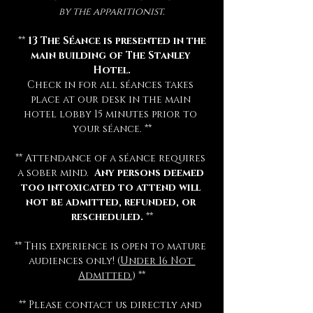
by the apparitionist.
 ** 
13 The Séance is presented in the 
main building of The Stanley 
Hotel.
Check in for all séances takes 
place at our desk in the main 
hotel lobby 15 minutes prior to 
your séance. **
** Attendance of a séance requires 
a sober mind.  
Any persons deemed 
too intoxicated to attend will 
not be admitted, refunded, or 
rescheduled.
 **
** This experience is open to mature 
audiences only! (
Under 16 Not 
Admitted.
) **
** Please contact us directly and 