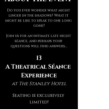
Do you ever wonder what might 
linger in the shadows? What it 
might be like to speak to one long 
gone?
Join us for an intimate late night 
séance, and perhaps your 
questions will find answers...
13
A Theatrical Séance 
Experience
at The Stanley Hotel
Seating is exclusively 
limited!