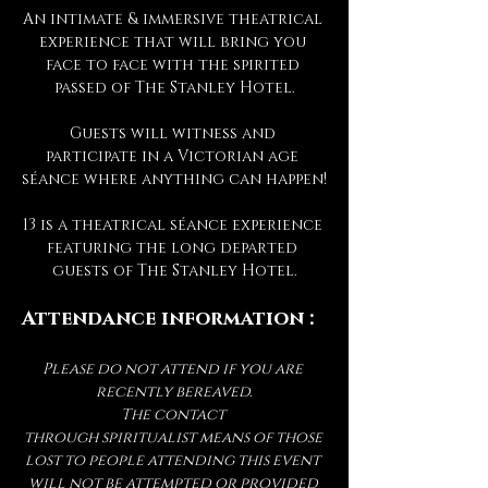
An intimate & immersive theatrical 
experience that will bring you 
face to face with the spirited 
passed of The Stanley Hotel.
Guests will witness and 
participate in a Victorian age 
séance where anything can happen!
13 is a theatrical séance experience 
featuring the long departed 
guests of The Stanley Hotel.
Attendance information :
Please do not attend if you are 
recently bereaved.
The contact 
through spiritualist means of those 
lost to people attending this event 
will not be attempted or provided 