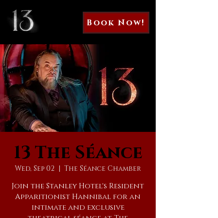
Book Now!
13 The Séance
Wed, Sep 02
  |  
The Séance Chamber
Join the Stanley Hotel's Resident
Apparitionist Hannibal for an
intimate and exclusive