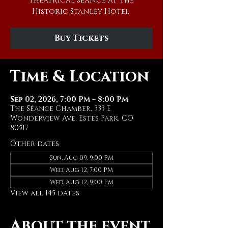
theatrical séance at The
Historic Stanley Hotel.
Buy Tickets
Time & Location
Sep 02, 2026, 7:00 PM – 8:00 PM
The Séance Chamber, 333 E
Wonderview Ave, Estes Park, CO
80517
Other dates
Sun, Aug 09, 9:00 PM
Wed, Aug 12, 7:00 PM
Wed, Aug 12, 9:00 PM
View all 145 dates
About the event