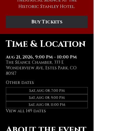
theatrical séance at The
Historic Stanley Hotel.
Buy Tickets
Time & Location
Aug 21, 2026, 9:00 PM – 10:00 PM
The Séance Chamber, 333 E
Wonderview Ave, Estes Park, CO
80517
Other dates
Sat, Aug 08, 7:00 PM
Sat, Aug 08, 9:00 PM
Sat, Aug 08, 11:00 PM
View all 149 dates
About the event