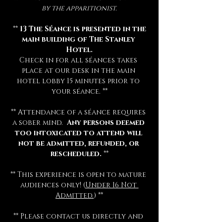
by the apparitionist.
 ** 
13 The Séance is presented in the 
main building of The Stanley 
Hotel.
Check in for all séances takes 
place at our desk in the main 
hotel lobby 15 minutes prior to 
your séance. **
** Attendance of a séance requires 
a sober mind.  
Any persons deemed 
too intoxicated to attend will 
not be admitted, refunded, or 
rescheduled.
 **
** This experience is open to mature 
audiences only! (
Under 16 Not 
Admitted.
) **
** Please contact us directly and 