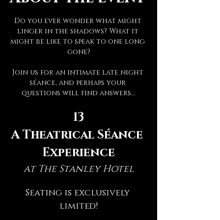
Do you ever wonder what might 
linger in the shadows? What it 
might be like to speak to one long 
gone?
Join us for an intimate late night 
séance, and perhaps your 
questions will find answers...
13
A Theatrical Séance 
Experience
at The Stanley Hotel
Seating is exclusively 
limited!