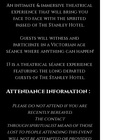
An intimate & immersive theatrical 
experience that will bring you 
face to face with the spirited 
passed of The Stanley Hotel.
Guests will witness and 
participate in a Victorian age 
séance where anything can happen!
13 is a theatrical séance experience 
featuring the long departed 
guests of The Stanley Hotel.
Attendance information :
Please do not attend if you are 
recently bereaved.
The contact 
through spiritualist means of those 
lost to people attending this event 
will not be attempted or provided 