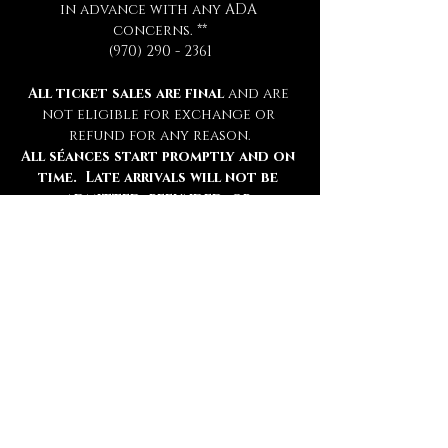
in advance with any ADA 
concerns. **
(970) 290 - 2361
All ticket sales are final 
and are 
not eligible for exchange or 
refund for any reason.
All séances start promptly and on 
time.  Late arrivals will not be 
admitted, refunded, or 
rescheduled.
Please be sure to review all 
information thoroughly.
Tickets
Ticket type
Chamber Admission