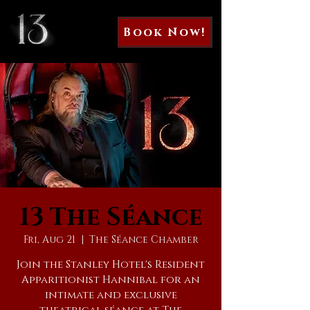
Book Now!
13 The Séance
Fri, Aug 21
  |  
The Séance Chamber
Join the Stanley Hotel's Resident
Apparitionist Hannibal for an
intimate and exclusive