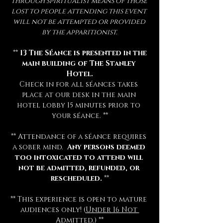
through spiritualist means of those 
lost to people attending this event 
will not be attempted or provided 
by the apparitionist.
 ** 
13 The Séance is presented in the 
main building of The Stanley 
Hotel.
Check in for all séances takes 
place at our desk in the main 
hotel lobby 15 minutes prior to 
your séance. **
** Attendance of a séance requires 
a sober mind.  
Any persons deemed 
too intoxicated to attend will 
not be admitted, refunded, or 
rescheduled.
 **
** This experience is open to mature 
audiences only! (
Under 16 Not 
Admitted.
) **