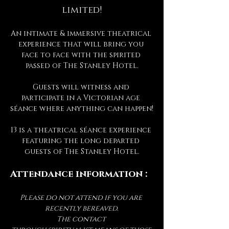
limited!
An intimate & immersive theatrical 
experience that will bring you 
face to face with the spirited 
passed of The Stanley Hotel.
Guests will witness and 
participate in a Victorian age 
séance where anything can happen!
13 is a theatrical séance experience 
featuring the long departed 
guests of The Stanley Hotel.
Attendance information :
Please do not attend if you are 
recently bereaved.
The contact 