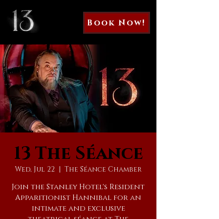
Book Now!
13 The Séance
Wed, Jul 22
  |  
The Séance Chamber
Join the Stanley Hotel's Resident
Apparitionist Hannibal for an
intimate and exclusive