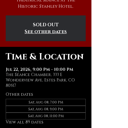
theatrical séance at The
Historic Stanley Hotel.
SOLD OUT
See other dates
Time & Location
Jul 22, 2026, 9:00 PM – 10:00 PM
The Séance Chamber, 333 E
Wonderview Ave, Estes Park, CO
80517
Other dates
Sat, Aug 08, 7:00 PM
Sat, Aug 08, 9:00 PM
Sat, Aug 08, 11:00 PM
View all 89 dates