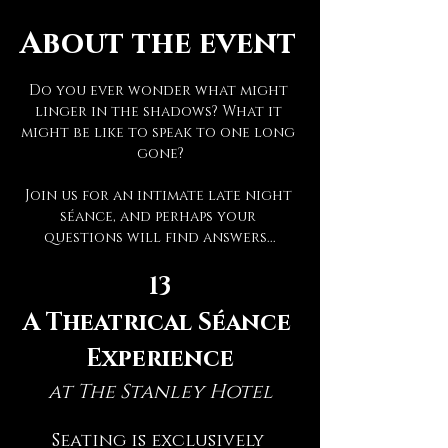
About the event
Do you ever wonder what might 
linger in the shadows? What it 
might be like to speak to one long 
gone?
Join us for an intimate late night 
séance, and perhaps your 
questions will find answers...
13
A Theatrical Séance 
Experience
at The Stanley Hotel
Seating is exclusively 