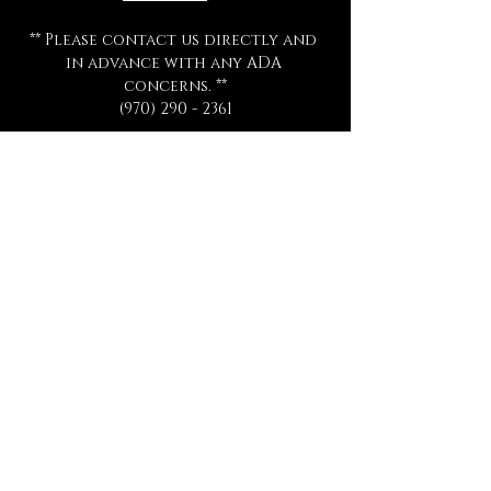
** Please contact us directly and 
in advance with any ADA 
concerns. **
(970) 290 - 2361
All ticket sales are final 
and are 
not eligible for exchange or 
refund for any reason.
All séances start promptly and on 
time.  Late arrivals will not be 
admitted, refunded, or 
rescheduled.
Please be sure to review all 
information thoroughly.
Tickets
Sale ended