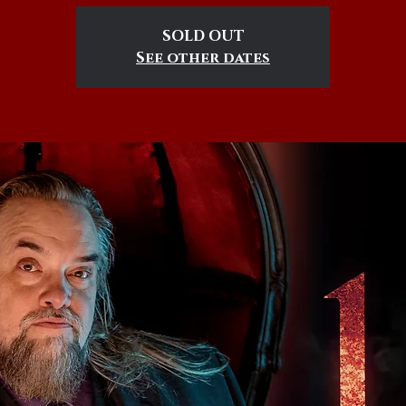
SOLD OUT
See other dates