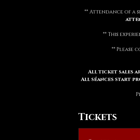
** Attendance of a s
atte
** This exper
** Please 
All ticket sales ar
All séances start pr
P
Tickets