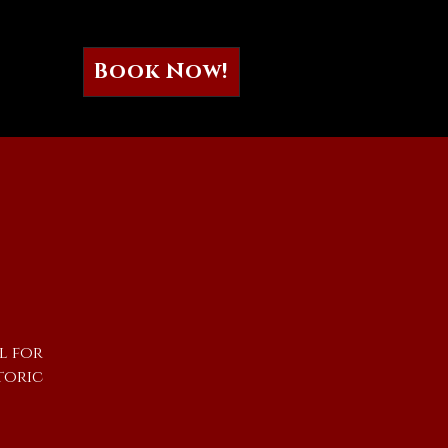
Book Now!
l for
toric