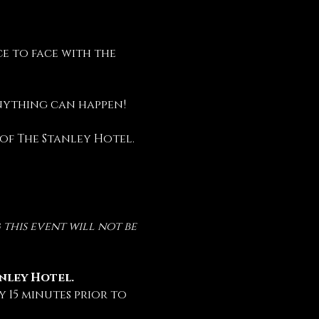
e to face with the 
anything can happen!
 of The Stanley Hotel.
this event will not be 
anley Hotel.
 15 minutes prior to 