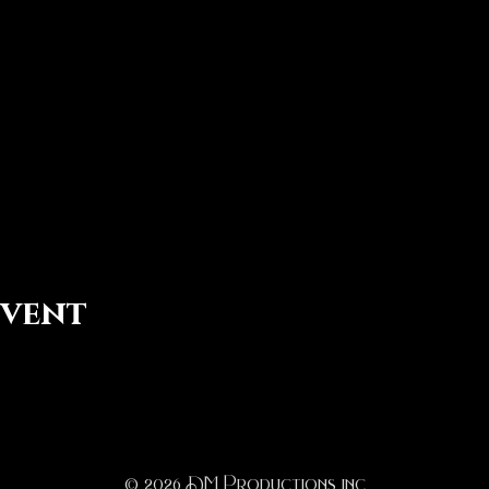
event
© 2026
D
M Productions inc