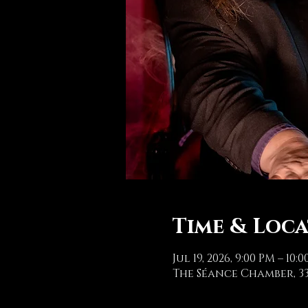
Time & Loc
Jul 19, 2026, 9:00 PM – 10:
The Séance Chamber, 33