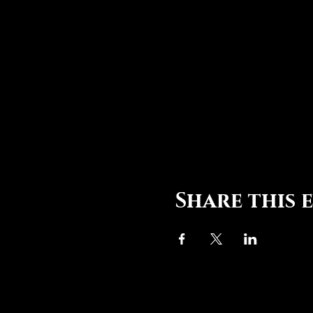
Share this 