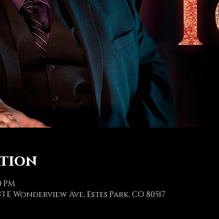
ation
00 PM
3 E Wonderview Ave, Estes Park, CO 80517