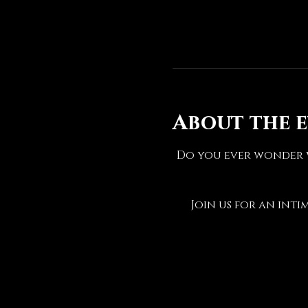
About the 
Do you ever wonder w
Join us for an inti