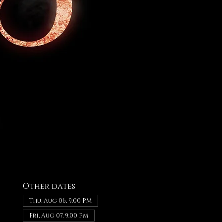
Other dates
Thu, Aug 06, 9:00 PM
Fri, Aug 07, 9:00 PM