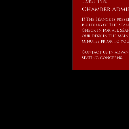
Ticket type
Chamber Admis
13 The Séance is pres
building of The Stan
Check in for all séan
our desk in the main 
minutes prior to your
Contact us in advan
seating concerns.