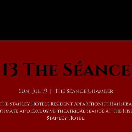
13 The Séance
Sun, Jul 19
  |  
The Séance Chamber
 the Stanley Hotel's Resident Apparitionist Hanniba
ntimate and exclusive theatrical séance at The His
Stanley Hotel.