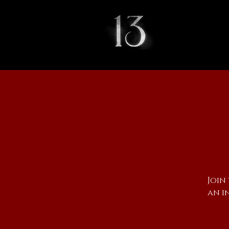
Join
an i