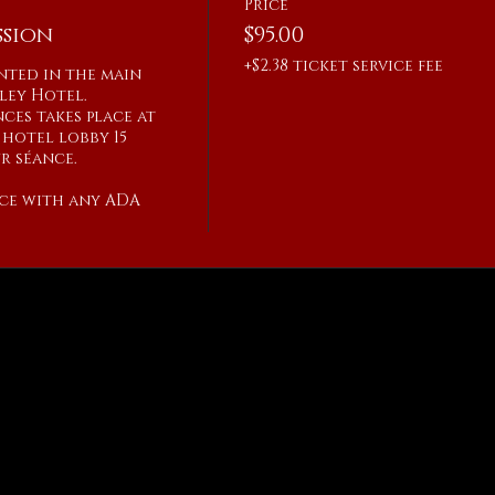
Price
sion
$95.00
+$2.38 ticket service fee
ented in the main 
ley Hotel.

ces takes place at 
hotel lobby 15 
 séance.

ce with any ADA 