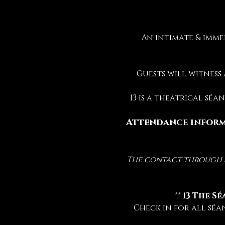
An intimate & imme
Guests will witness
13 is a theatrical sé
Attendance inform
The contact through sp
 ** 
13 The Sé
Check in for all séa