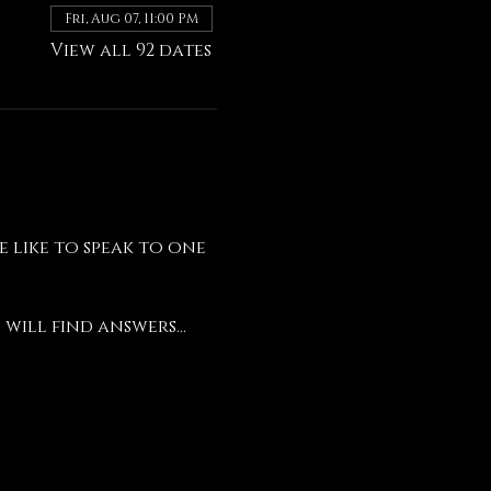
Fri, Aug 07, 11:00 PM
View all 92 dates
like to speak to one 
will find answers...