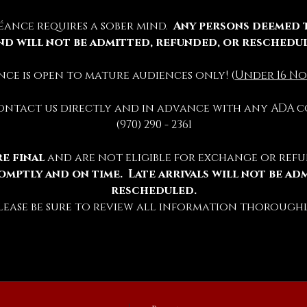
éance requires a sober mind.  
Any persons deemed 
nd will not be admitted, refunded, or reschedu
ience is open to mature audiences only! (
Under 16 No
contact us directly and in advance with any ADA c
(970) 290 - 2361
e final 
and are not eligible for exchange or refu
omptly and on time.  Late arrivals will not be ad
rescheduled.
lease be sure to review all information thoroughl