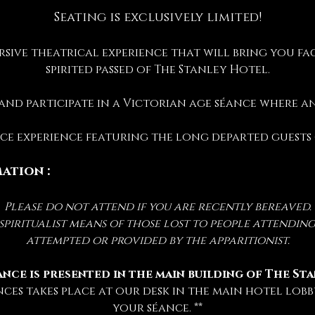
Seating is exclusively limited!
rsive theatrical experience that will bring you fac
spirited passed of The Stanley Hotel.
 and participate in a Victorian age séance where 
ance experience featuring the long departed guests
ation :
Please do not attend if you are recently bereaved.
iritualist means of those lost to people attending 
attempted or provided by the apparitionist.
ance is presented in the main building of The St
nces takes place at our desk in the main hotel lobby
your séance. **