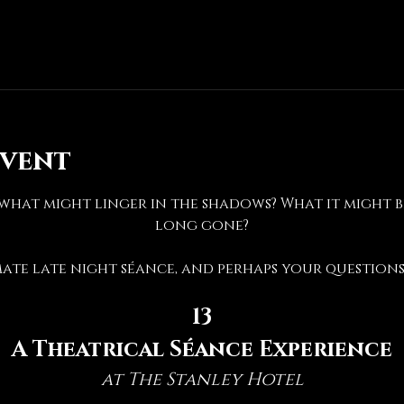
event
hat might linger in the shadows? What it might be 
long gone?
mate late night séance, and perhaps your questions 
13
A Theatrical Séance Experience
at The Stanley Hotel