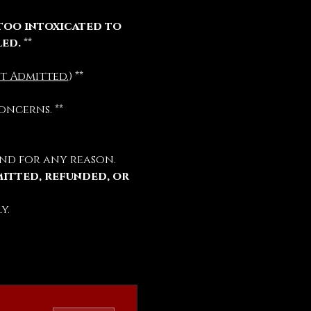
too intoxicated to 
led.
 **
t Admitted.
) **
oncerns. **
nd for any reason.
mitted, refunded, or 
y.