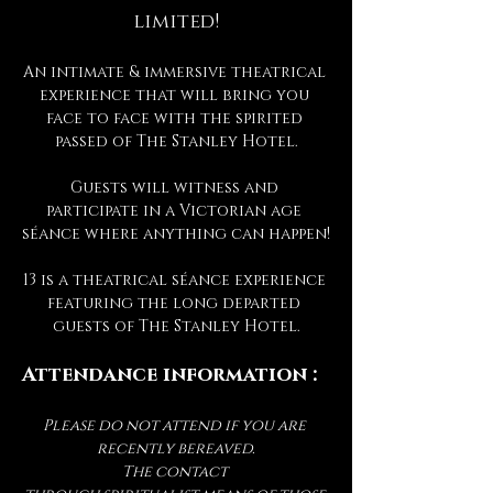
limited!
An intimate & immersive theatrical 
experience that will bring you 
face to face with the spirited 
passed of The Stanley Hotel.
Guests will witness and 
participate in a Victorian age 
séance where anything can happen!
13 is a theatrical séance experience 
featuring the long departed 
guests of The Stanley Hotel.
Attendance information :
Please do not attend if you are 
recently bereaved.
The contact 