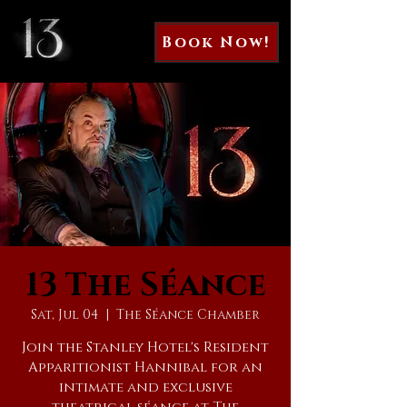
Book Now!
13 The Séance
Sat, Jul 04
  |  
The Séance Chamber
Join the Stanley Hotel's Resident
Apparitionist Hannibal for an
intimate and exclusive