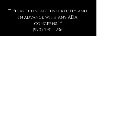
** Please contact us directly and 
in advance with any ADA 
concerns. **
(970) 290 - 2361
All ticket sales are final 
and are 
not eligible for exchange or 
refund for any reason.
All séances start promptly and on 
time.  Late arrivals will not be 
admitted, refunded, or 
rescheduled.
Please be sure to review all 
information thoroughly.
Tickets
Sale ended