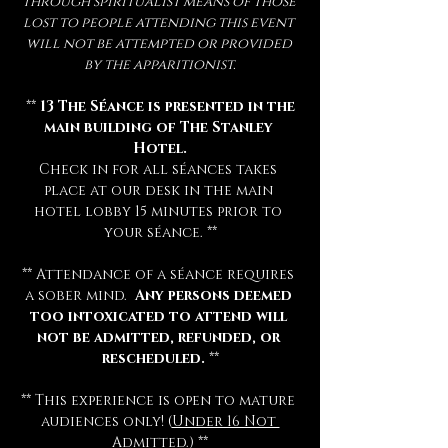
through spiritualist means of those 
lost to people attending this event 
will not be attempted or provided 
by the apparitionist.
 ** 
13 The Séance is presented in the 
main building of The Stanley 
Hotel.
Check in for all séances takes 
place at our desk in the main 
hotel lobby 15 minutes prior to 
your séance. **
** Attendance of a séance requires 
a sober mind.  
Any persons deemed 
too intoxicated to attend will 
not be admitted, refunded, or 
rescheduled.
 **
** This experience is open to mature 
audiences only! (
Under 16 Not 
Admitted.
) **