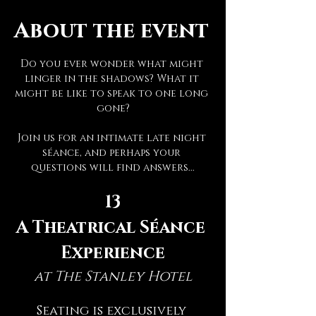
About the event
Do you ever wonder what might 
linger in the shadows? What it 
might be like to speak to one long 
gone?
Join us for an intimate late night 
séance, and perhaps your 
questions will find answers...
13
A Theatrical Séance 
Experience
at The Stanley Hotel
Seating is exclusively 