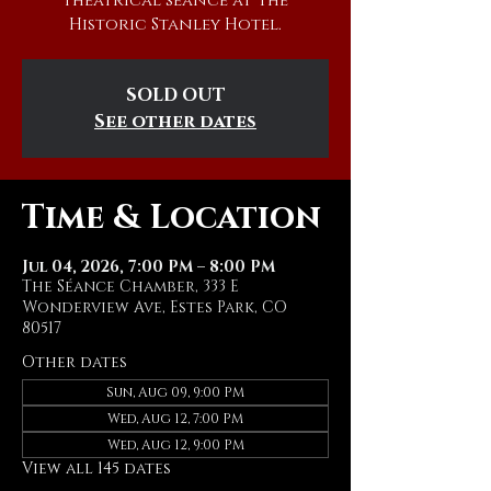
theatrical séance at The
Historic Stanley Hotel.
SOLD OUT
See other dates
Time & Location
Jul 04, 2026, 7:00 PM – 8:00 PM
The Séance Chamber, 333 E
Wonderview Ave, Estes Park, CO
80517
Other dates
Sun, Aug 09, 9:00 PM
Wed, Aug 12, 7:00 PM
Wed, Aug 12, 9:00 PM
View all 145 dates