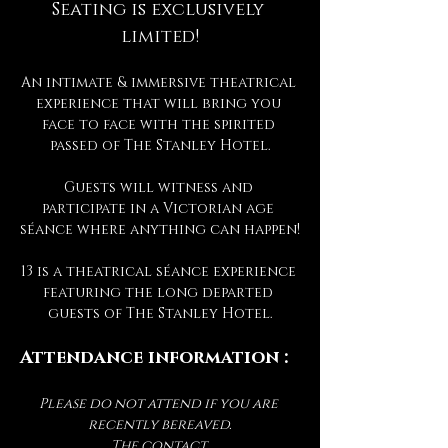
Seating is exclusively 
limited!
An intimate & immersive theatrical 
experience that will bring you 
face to face with the spirited 
passed of The Stanley Hotel.
Guests will witness and 
participate in a Victorian age 
séance where anything can happen!
13 is a theatrical séance experience 
featuring the long departed 
guests of The Stanley Hotel.
Attendance information :
Please do not attend if you are 
recently bereaved.
The contact 