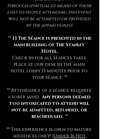
through spiritualist means of those 
lost to people attending this event 
will not be attempted or provided 
by the apparitionist.
 ** 
13 The Séance is presented in the 
main building of The Stanley 
Hotel.
Check in for all séances takes 
place at our desk in the main 
hotel lobby 15 minutes prior to 
your séance. **
** Attendance of a séance requires 
a sober mind.  
Any persons deemed 
too intoxicated to attend will 
not be admitted, refunded, or 
rescheduled.
 **
** This experience is open to mature 
audiences only! (
Under 16 Not 