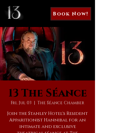
Book Now!
13 The Séance
Fri, Jul 03
  |  
The Séance Chamber
Join the Stanley Hotel's Resident
Apparitionist Hannibal for an
intimate and exclusive