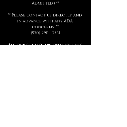
Admitted.
) **
** Please contact us directly and 
in advance with any ADA 
concerns. **
(970) 290 - 2361
All ticket sales are final 
and are 
not eligible for exchange or 
refund for any reason.
All séances start promptly and on 
time.  Late arrivals will not be 
admitted, refunded, or 
rescheduled.
Please be sure to review all 
information thoroughly.
Tickets