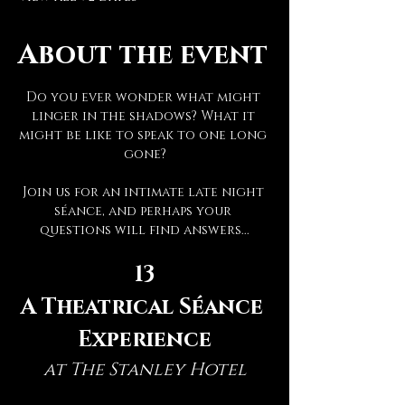
About the event
Do you ever wonder what might 
linger in the shadows? What it 
might be like to speak to one long 
gone?
Join us for an intimate late night 
séance, and perhaps your 
questions will find answers...
13
A Theatrical Séance 
Experience
at The Stanley Hotel