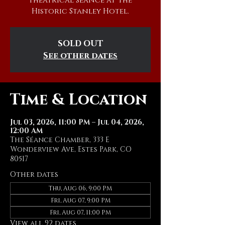
theatrical séance at The
Historic Stanley Hotel.
SOLD OUT
See other dates
Time & Location
Jul 03, 2026, 11:00 PM – Jul 04, 2026,
12:00 AM
The Séance Chamber, 333 E
Wonderview Ave, Estes Park, CO
80517
Other dates
Thu, Aug 06, 9:00 PM
Fri, Aug 07, 9:00 PM
Fri, Aug 07, 11:00 PM
View all 92 dates