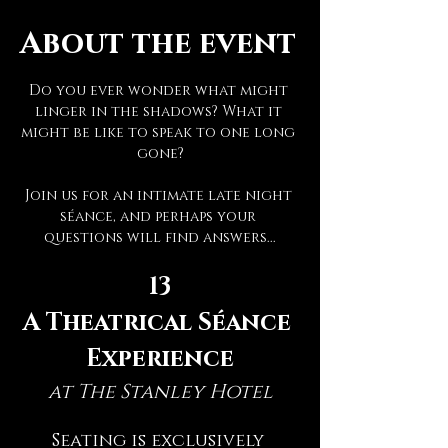
About the event
Do you ever wonder what might 
linger in the shadows? What it 
might be like to speak to one long 
gone?
Join us for an intimate late night 
séance, and perhaps your 
questions will find answers...
13
A Theatrical Séance 
Experience
at The Stanley Hotel
Seating is exclusively 