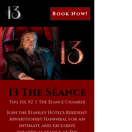
Book Now!
13 The Séance
Thu, Jul 02
  |  
The Séance Chamber
Join the Stanley Hotel's Resident
Apparitionist Hannibal for an
intimate and exclusive