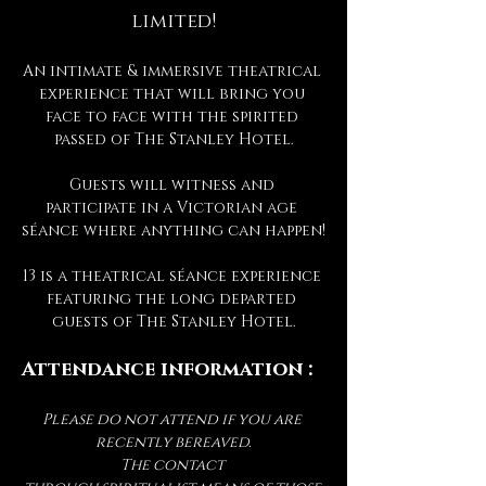
limited!
An intimate & immersive theatrical 
experience that will bring you 
face to face with the spirited 
passed of The Stanley Hotel.
Guests will witness and 
participate in a Victorian age 
séance where anything can happen!
13 is a theatrical séance experience 
featuring the long departed 
guests of The Stanley Hotel.
Attendance information :
Please do not attend if you are 
recently bereaved.
The contact 