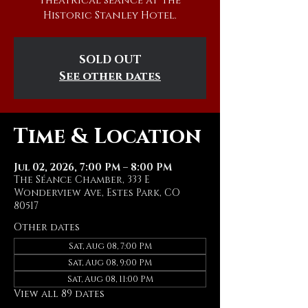
theatrical séance at The
Historic Stanley Hotel.
SOLD OUT
See other dates
Time & Location
Jul 02, 2026, 7:00 PM – 8:00 PM
The Séance Chamber, 333 E
Wonderview Ave, Estes Park, CO
80517
Other dates
Sat, Aug 08, 7:00 PM
Sat, Aug 08, 9:00 PM
Sat, Aug 08, 11:00 PM
View all 89 dates