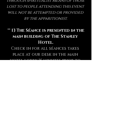
through spiritualist means of those 
lost to people attending this event 
will not be attempted or provided 
by the apparitionist.
 ** 
13 The Séance is presented in the 
main building of The Stanley 
Hotel.
Check in for all séances takes 
place at our desk in the main 
hotel lobby 15 minutes prior to 
your séance. **
** Attendance of a séance requires 
a sober mind.  
Any persons deemed 
too intoxicated to attend will 
not be admitted, refunded, or 
rescheduled.
 **
** This experience is open to mature 
audiences only! (
Under 16 Not 
Admitted.
) **