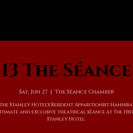
13 The Séance
Sat, Jun 27
  |  
The Séance Chamber
 the Stanley Hotel's Resident Apparitionist Hanniba
ntimate and exclusive theatrical séance at The His
Stanley Hotel.