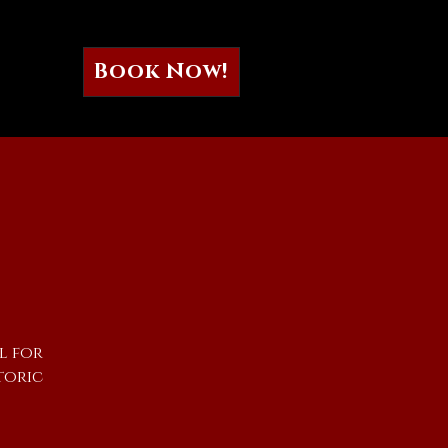
Book Now!
l for
toric