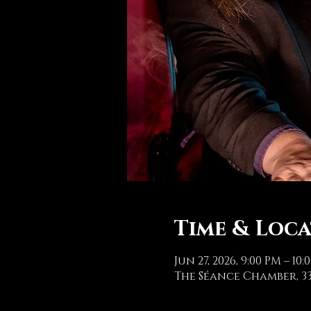
Time & Loc
Jun 27, 2026, 9:00 PM – 10:
The Séance Chamber, 33