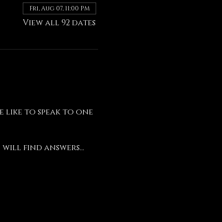
Fri, Aug 07, 11:00 PM
View all 92 dates
like to speak to one 
will find answers...