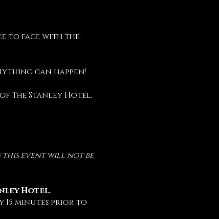
e to face with the 
anything can happen!
 of The Stanley Hotel.
this event will not be 
anley Hotel.
 15 minutes prior to 