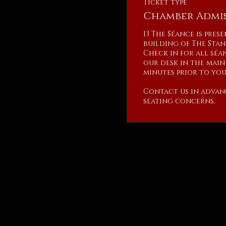
Ticket type
Chamber Admis
13 The Séance is pres
building of The Stan
Check in for all séan
our desk in the main 
minutes prior to your
Contact us in advan
seating concerns.