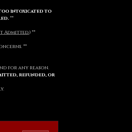
too intoxicated to 
led.
 **
t Admitted.
) **
oncerns. **
nd for any reason.
mitted, refunded, or 
y.