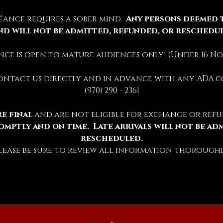
éance requires a sober mind.  
Any persons deemed 
nd will not be admitted, refunded, or reschedu
ience is open to mature audiences only! (
Under 16 No
contact us directly and in advance with any ADA c
(970) 290 - 2361
e final 
and are not eligible for exchange or refu
omptly and on time.  Late arrivals will not be ad
rescheduled.
lease be sure to review all information thoroughl