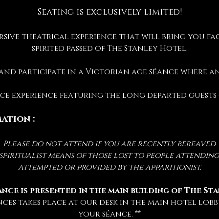
Seating is exclusively limited!
rsive theatrical experience that will bring you fac
spirited passed of The Stanley Hotel.
 and participate in a Victorian age séance where 
ance experience featuring the long departed guests
ation :
Please do not attend if you are recently bereaved.
iritualist means of those lost to people attending 
attempted or provided by the apparitionist.
ance is presented in the main building of The St
nces takes place at our desk in the main hotel lobby
your séance. **