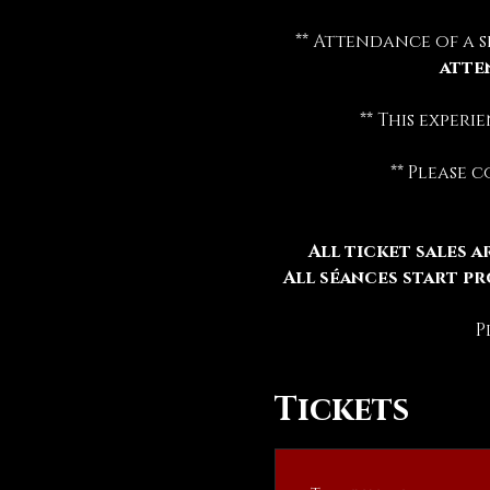
** Attendance of a s
atte
** This exper
** Please 
All ticket sales ar
All séances start pr
P
Tickets