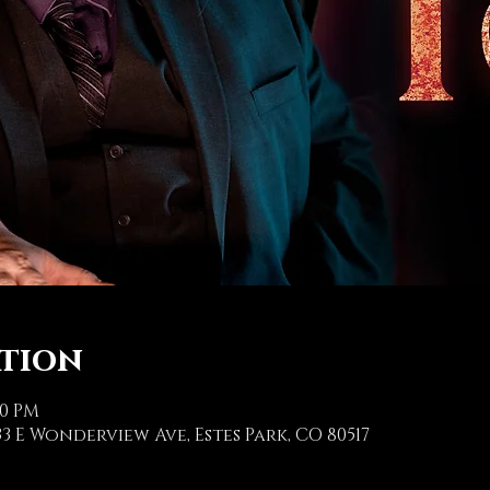
ation
00 PM
3 E Wonderview Ave, Estes Park, CO 80517