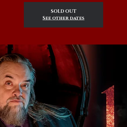
SOLD OUT
See other dates