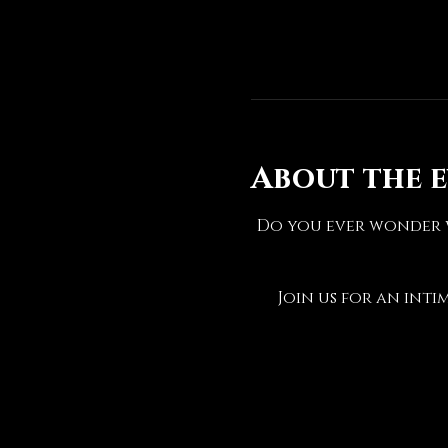
About the 
Do you ever wonder w
Join us for an inti