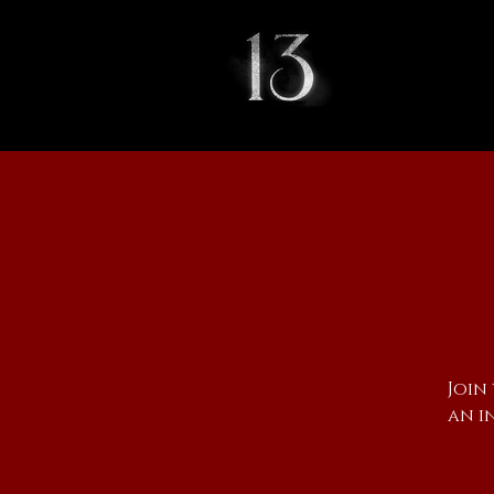
Join
an i