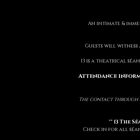
An intimate & imme
Guests will witness
13 is a theatrical sé
Attendance inform
The contact through sp
 ** 
13 The Sé
Check in for all séa