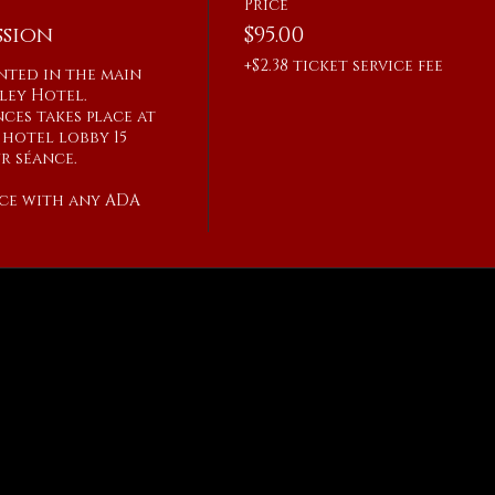
Price
sion
$95.00
+$2.38 ticket service fee
ented in the main 
ley Hotel.

ces takes place at 
hotel lobby 15 
 séance.

ce with any ADA 