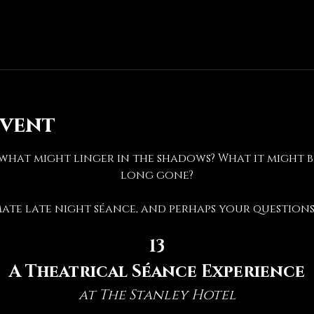
event
hat might linger in the shadows? What it might be 
long gone?
mate late night séance, and perhaps your questions 
13
A Theatrical Séance Experience
at The Stanley Hotel