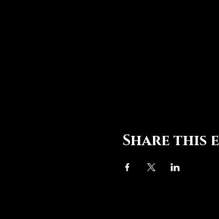
Share this 