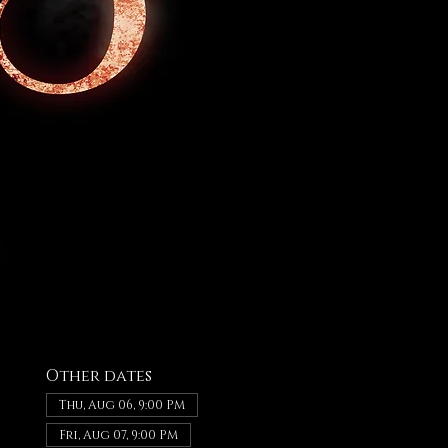
Other dates
Thu, Aug 06, 9:00 PM
Fri, Aug 07, 9:00 PM