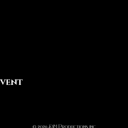
event
© 2026
D
M Productions inc