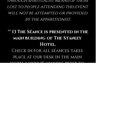
through spiritualist means of those 
lost to people attending this event 
will not be attempted or provided 
by the apparitionist.
 ** 
13 The Séance is presented in the 
main building of The Stanley 
Hotel.
Check in for all séances takes 
place at our desk in the main 
hotel lobby 15 minutes prior to 
your séance. **
** Attendance of a séance requires 
a sober mind.  
Any persons deemed 
too intoxicated to attend will 
not be admitted, refunded, or 
rescheduled.
 **
** This experience is open to mature 
audiences only! (
Under 16 Not 
Admitted.
) **