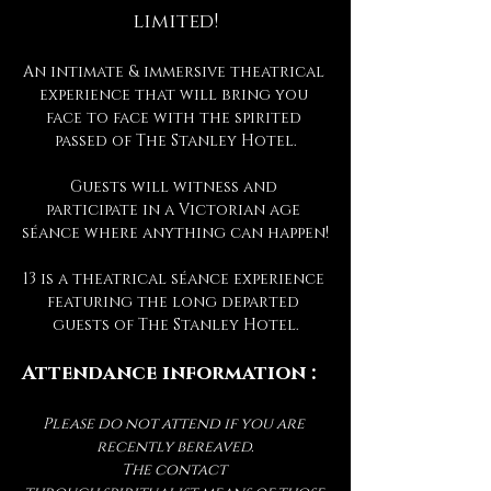
limited!
An intimate & immersive theatrical 
experience that will bring you 
face to face with the spirited 
passed of The Stanley Hotel.
Guests will witness and 
participate in a Victorian age 
séance where anything can happen!
13 is a theatrical séance experience 
featuring the long departed 
guests of The Stanley Hotel.
Attendance information :
Please do not attend if you are 
recently bereaved.
The contact 