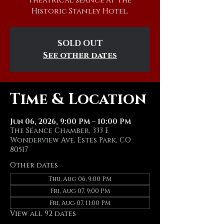
theatrical séance at The
Historic Stanley Hotel.
SOLD OUT
See other dates
Time & Location
Jun 06, 2026, 9:00 PM – 10:00 PM
The Séance Chamber, 333 E
Wonderview Ave, Estes Park, CO
80517
Other dates
Thu, Aug 06, 9:00 PM
Fri, Aug 07, 9:00 PM
Fri, Aug 07, 11:00 PM
View all 92 dates