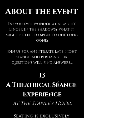
About the event
Do you ever wonder what might 
linger in the shadows? What it 
might be like to speak to one long 
gone?
Join us for an intimate late night 
séance, and perhaps your 
questions will find answers...
13
A Theatrical Séance 
Experience
at The Stanley Hotel
Seating is exclusively 