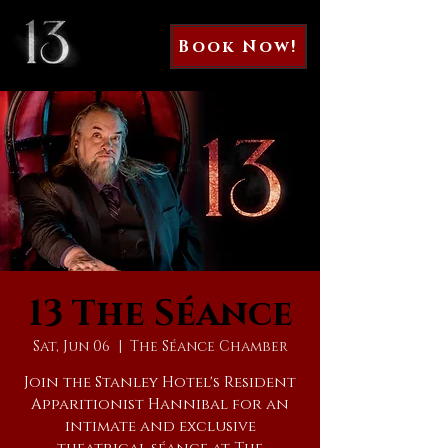
Book Now!
13 The Séance
Sat, Jun 06
  |  
The Séance Chamber
Join the Stanley Hotel's Resident
Apparitionist Hannibal for an
intimate and exclusive