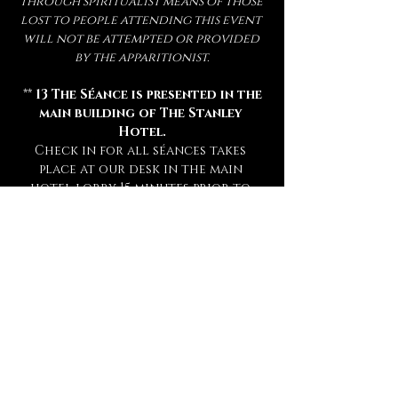
through spiritualist means of those 
lost to people attending this event 
will not be attempted or provided 
by the apparitionist.
 ** 
13 The Séance is presented in the 
main building of The Stanley 
Hotel.
Check in for all séances takes 
place at our desk in the main 
hotel lobby 15 minutes prior to 
your séance. **
** Attendance of a séance requires 
a sober mind.  
Any persons deemed 
too intoxicated to attend will 
not be admitted, refunded, or 
rescheduled.
 **
** This experience is open to mature 
audiences only! (
Under 16 Not 
Admitted.
) **