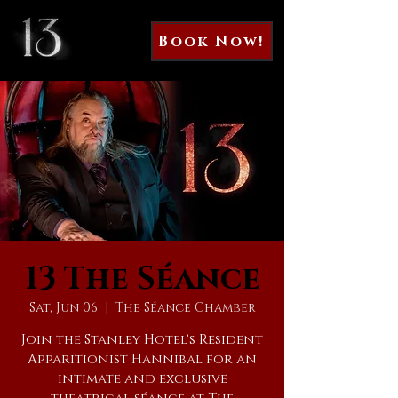
Book Now!
13 The Séance
Sat, Jun 06
  |  
The Séance Chamber
Join the Stanley Hotel's Resident
Apparitionist Hannibal for an
intimate and exclusive