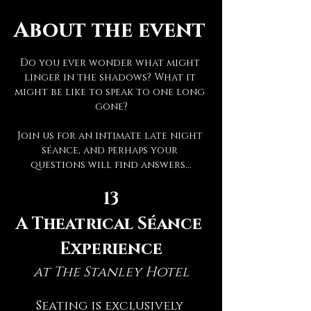
About the event
Do you ever wonder what might 
linger in the shadows? What it 
might be like to speak to one long 
gone?
Join us for an intimate late night 
séance, and perhaps your 
questions will find answers...
13
A Theatrical Séance 
Experience
at The Stanley Hotel
Seating is exclusively 