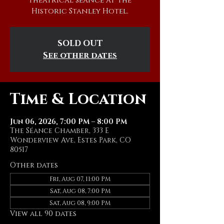
theatrical séance at The
Historic Stanley Hotel.
SOLD OUT
See other dates
Time & Location
Jun 06, 2026, 7:00 PM – 8:00 PM
The Séance Chamber, 333 E
Wonderview Ave, Estes Park, CO
80517
Other dates
Fri, Aug 07, 11:00 PM
Sat, Aug 08, 7:00 PM
Sat, Aug 08, 9:00 PM
View all 90 dates