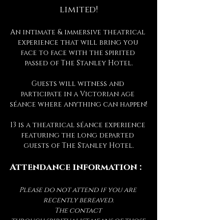
limited!
An intimate & immersive theatrical 
experience that will bring you 
face to face with the spirited 
passed of The Stanley Hotel.
Guests will witness and 
participate in a Victorian age 
séance where anything can happen!
13 is a theatrical séance experience 
featuring the long departed 
guests of The Stanley Hotel.
Attendance information :
Please do not attend if you are 
recently bereaved.
The contact 