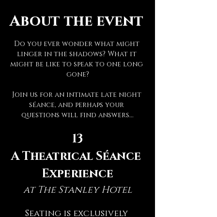
About the event
Do you ever wonder what might 
linger in the shadows? What it 
might be like to speak to one long 
gone?
Join us for an intimate late night 
séance, and perhaps your 
questions will find answers...
13
A Theatrical Séance 
Experience
at The Stanley Hotel
Seating is exclusively 