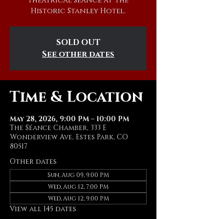
theatrical séance at The
Historic Stanley Hotel.
SOLD OUT
See other dates
Time & Location
May 28, 2026, 9:00 PM – 10:00 PM
The Séance Chamber, 333 E
Wonderview Ave, Estes Park, CO
80517
Other dates
Sun, Aug 09, 9:00 PM
Wed, Aug 12, 7:00 PM
Wed, Aug 12, 9:00 PM
View all 145 dates