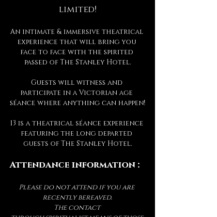
limited!
An intimate & immersive theatrical 
experience that will bring you 
face to face with the spirited 
passed of The Stanley Hotel.
Guests will witness and 
participate in a Victorian age 
séance where anything can happen!
13 is a theatrical séance experience 
featuring the long departed 
guests of The Stanley Hotel.
Attendance information :
Please do not attend if you are 
recently bereaved.
The contact 