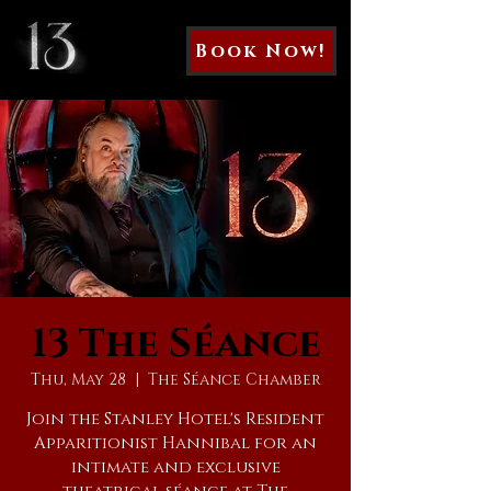
Book Now!
13 The Séance
Thu, May 28
  |  
The Séance Chamber
Join the Stanley Hotel's Resident
Apparitionist Hannibal for an
intimate and exclusive