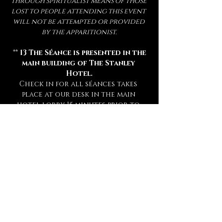
through spiritualist means of those 
lost to people attending this event 
will not be attempted or provided 
by the apparitionist.
 ** 
13 The Séance is presented in the 
main building of The Stanley 
Hotel.
Check in for all séances takes 
place at our desk in the main 
hotel lobby 15 minutes prior to 
your séance. **
** Attendance of a séance requires 
a sober mind.  
Any persons deemed 
too intoxicated to attend will 
not be admitted, refunded, or 
rescheduled.
 **
** This experience is open to mature 
audiences only! (
Under 16 Not 
Admitted.
) **