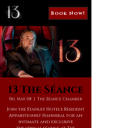
Book Now!
13 The Séance
Fri, May 08
  |  
The Séance Chamber
Join the Stanley Hotel's Resident
Apparitionist Hannibal for an
intimate and exclusive