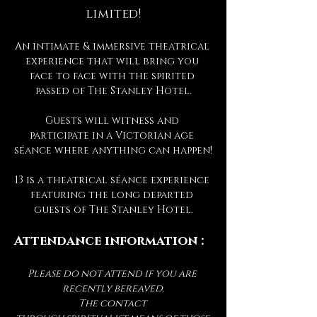
limited!
An intimate & immersive theatrical 
experience that will bring you 
face to face with the spirited 
passed of The Stanley Hotel.
Guests will witness and 
participate in a Victorian age 
séance where anything can happen!
13 is a theatrical séance experience 
featuring the long departed 
guests of The Stanley Hotel.
Attendance information :
Please do not attend if you are 
recently bereaved.
The contact 