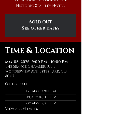
theatrical séance at The
Historic Stanley Hotel.
SOLD OUT
See other dates
Time & Location
May 08, 2026, 9:00 PM – 10:00 PM
The Séance Chamber, 333 E
Wonderview Ave, Estes Park, CO
80517
Other dates
Fri, Aug 07, 9:00 PM
Fri, Aug 07, 11:00 PM
Sat, Aug 08, 7:00 PM
View all 91 dates