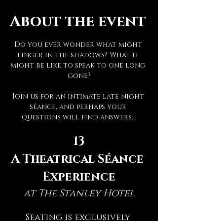
About the event
Do you ever wonder what might 
linger in the shadows? What it 
might be like to speak to one long 
gone?
Join us for an intimate late night 
séance, and perhaps your 
questions will find answers...
13
A Theatrical Séance 
Experience
at The Stanley Hotel
Seating is exclusively 