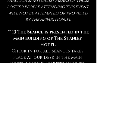
through spiritualist means of those 
lost to people attending this event 
will not be attempted or provided 
by the apparitionist.
 ** 
13 The Séance is presented in the 
main building of The Stanley 
Hotel.
Check in for all séances takes 
place at our desk in the main 
hotel lobby 15 minutes prior to 
your séance. **
** Attendance of a séance requires 
a sober mind.  
Any persons deemed 
too intoxicated to attend will 
not be admitted, refunded, or 
rescheduled.
 **
** This experience is open to mature 
audiences only! (
Under 16 Not 
Admitted.
) **