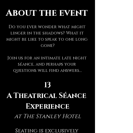
About the event
Do you ever wonder what might 
linger in the shadows? What it 
might be like to speak to one long 
gone?
Join us for an intimate late night 
séance, and perhaps your 
questions will find answers...
13
A Theatrical Séance 
Experience
at The Stanley Hotel
Seating is exclusively 