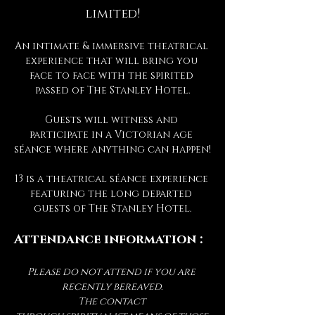
limited!
An intimate & immersive theatrical 
experience that will bring you 
face to face with the spirited 
passed of The Stanley Hotel.
Guests will witness and 
participate in a Victorian age 
séance where anything can happen!
13 is a theatrical séance experience 
featuring the long departed 
guests of The Stanley Hotel.
Attendance information :
Please do not attend if you are 
recently bereaved.
The contact 