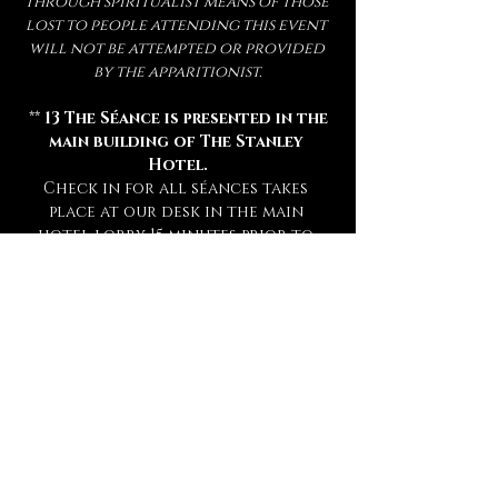
through spiritualist means of those 
lost to people attending this event 
will not be attempted or provided 
by the apparitionist.
 ** 
13 The Séance is presented in the 
main building of The Stanley 
Hotel.
Check in for all séances takes 
place at our desk in the main 
hotel lobby 15 minutes prior to 
your séance. **
** Attendance of a séance requires 
a sober mind.  
Any persons deemed 
too intoxicated to attend will 
not be admitted, refunded, or 
rescheduled.
 **
** This experience is open to mature 
audiences only! (
Under 16 Not 
Admitted.
) **