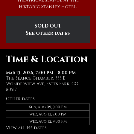
theatrical séance at The
Historic Stanley Hotel.
SOLD OUT
See other dates
Time & Location
Mar 13, 2026, 7:00 PM – 8:00 PM
The Séance Chamber, 333 E
Wonderview Ave, Estes Park, CO
80517
Other dates
Sun, Aug 09, 9:00 PM
Wed, Aug 12, 7:00 PM
Wed, Aug 12, 9:00 PM
View all 145 dates