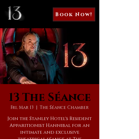
Book Now!
13 The Séance
Fri, Mar 13
  |  
The Séance Chamber
Join the Stanley Hotel's Resident
Apparitionist Hannibal for an
intimate and exclusive