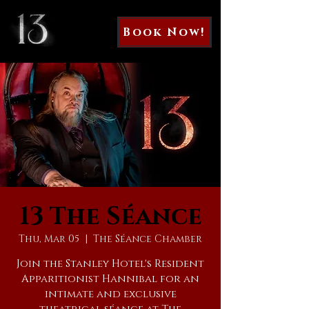
Book Now!
13 The Séance
Thu, Mar 05
  |  
The Séance Chamber
Join the Stanley Hotel's Resident
Apparitionist Hannibal for an
intimate and exclusive