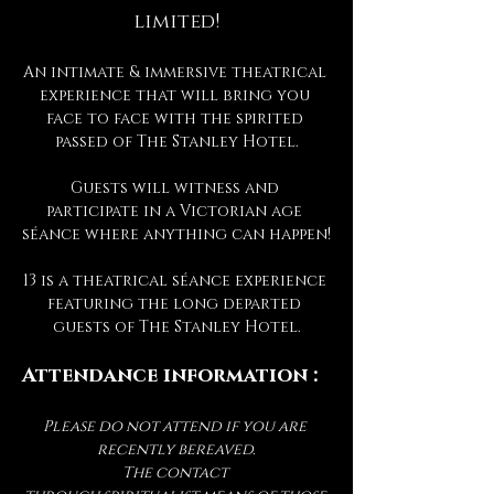
limited!
An intimate & immersive theatrical 
experience that will bring you 
face to face with the spirited 
passed of The Stanley Hotel.
Guests will witness and 
participate in a Victorian age 
séance where anything can happen!
13 is a theatrical séance experience 
featuring the long departed 
guests of The Stanley Hotel.
Attendance information :
Please do not attend if you are 
recently bereaved.
The contact 