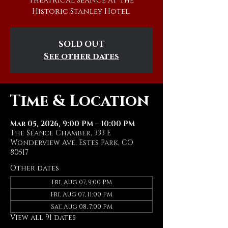
theatrical séance at The
Historic Stanley Hotel.
SOLD OUT
See other dates
Time & Location
Mar 05, 2026, 9:00 PM – 10:00 PM
The Séance Chamber, 333 E
Wonderview Ave, Estes Park, CO
80517
Other dates
Fri, Aug 07, 9:00 PM
Fri, Aug 07, 11:00 PM
Sat, Aug 08, 7:00 PM
View all 91 dates