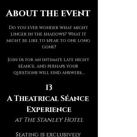
About the event
Do you ever wonder what might 
linger in the shadows? What it 
might be like to speak to one long 
gone?
Join us for an intimate late night 
séance, and perhaps your 
questions will find answers...
13
A Theatrical Séance 
Experience
at The Stanley Hotel
Seating is exclusively 