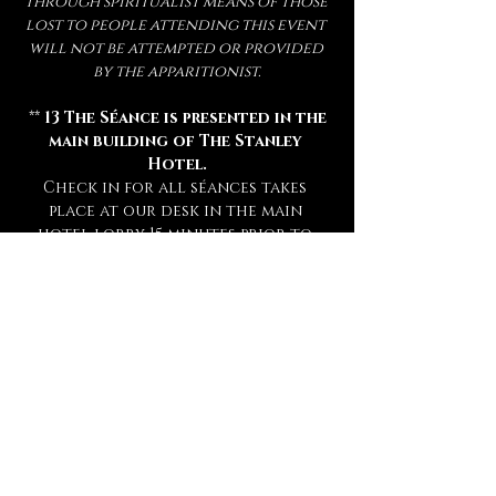
through spiritualist means of those 
lost to people attending this event 
will not be attempted or provided 
by the apparitionist.
 ** 
13 The Séance is presented in the 
main building of The Stanley 
Hotel.
Check in for all séances takes 
place at our desk in the main 
hotel lobby 15 minutes prior to 
your séance. **
** Attendance of a séance requires 
a sober mind.  
Any persons deemed 
too intoxicated to attend will 
not be admitted, refunded, or 
rescheduled.
 **
** This experience is open to mature 
audiences only! (
Under 16 Not 
Admitted.
) **