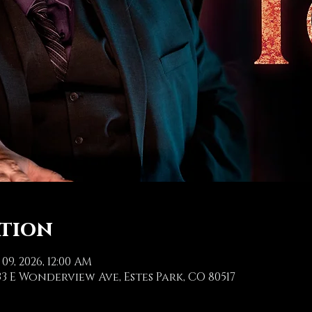
ation
 09, 2026, 12:00 AM
3 E Wonderview Ave, Estes Park, CO 80517