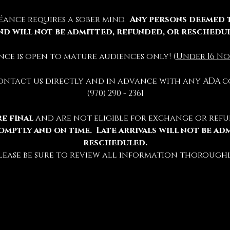
éance requires a sober mind.  
Any persons deemed 
nd will not be admitted, refunded, or reschedu
ience is open to mature audiences only! (
Under 16 No
contact us directly and in advance with any ADA c
(970) 290 - 2361
e final 
and are not eligible for exchange or refu
omptly and on time.  Late arrivals will not be ad
rescheduled.
lease be sure to review all information thoroughl