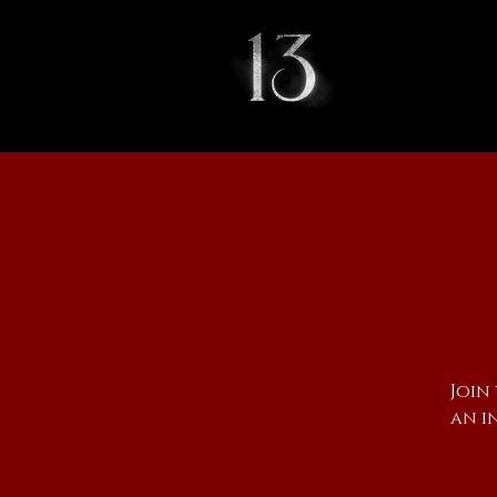
Join
an i