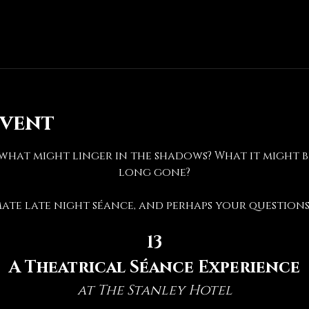
event
hat might linger in the shadows? What it might be 
long gone?
mate late night séance, and perhaps your questions 
13
A Theatrical Séance Experience
at The Stanley Hotel