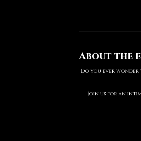
About the 
Do you ever wonder w
Join us for an inti