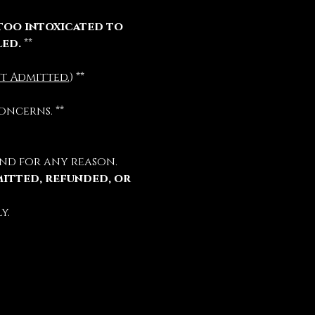
too intoxicated to 
led.
 **
t Admitted.
) **
oncerns. **
nd for any reason.
mitted, refunded, or 
y.