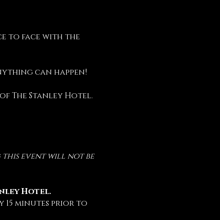
e to face with the 
anything can happen!
 of The Stanley Hotel.
this event will not be 
anley Hotel.
 15 minutes prior to 