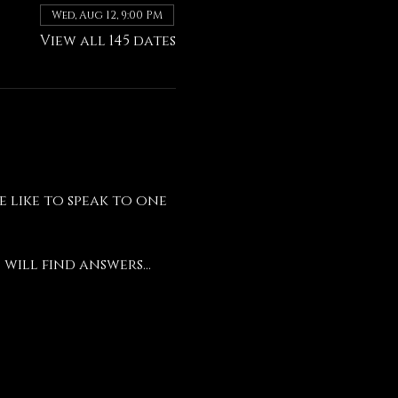
Wed, Aug 12, 9:00 PM
View all 145 dates
like to speak to one 
will find answers...