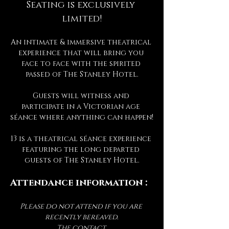
Seating is exclusively 
limited!
An intimate & immersive theatrical 
experience that will bring you 
face to face with the spirited 
passed of The Stanley Hotel.
Guests will witness and 
participate in a Victorian age 
séance where anything can happen!
13 is a theatrical séance experience 
featuring the long departed 
guests of The Stanley Hotel.
Attendance information :
Please do not attend if you are 
recently bereaved.
The contact 