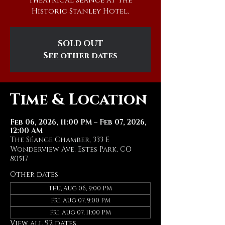
theatrical séance at The
Historic Stanley Hotel.
SOLD OUT
See other dates
Time & Location
Feb 06, 2026, 11:00 PM – Feb 07, 2026,
12:00 AM
The Séance Chamber, 333 E
Wonderview Ave, Estes Park, CO
80517
Other dates
Thu, Aug 06, 9:00 PM
Fri, Aug 07, 9:00 PM
Fri, Aug 07, 11:00 PM
View all 92 dates