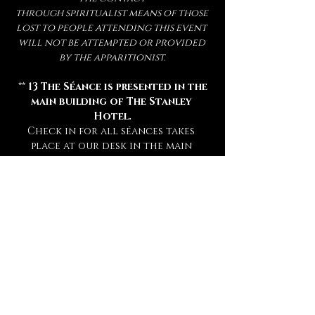
through spiritualist means of those 
lost to people attending this event 
will not be attempted or provided 
by the apparitionist.
 ** 
13 The Séance is presented in the 
main building of The Stanley 
Hotel.
Check in for all séances takes 
place at our desk in the main 
hotel lobby 15 minutes prior to 
your séance. **
** Attendance of a séance requires 
a sober mind.  
Any persons deemed 
too intoxicated to attend will 
not be admitted, refunded, or 
rescheduled.
 **
** This experience is open to mature 
audiences only! (
Under 16 Not 