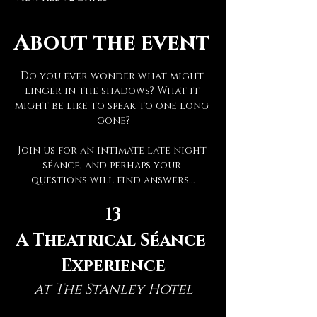
About the event
Do you ever wonder what might 
linger in the shadows? What it 
might be like to speak to one long 
gone?
Join us for an intimate late night 
séance, and perhaps your 
questions will find answers...
13
A Theatrical Séance 
Experience
at The Stanley Hotel