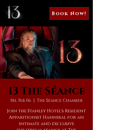
Book Now!
13 The Séance
Fri, Feb 06
  |  
The Séance Chamber
Join the Stanley Hotel's Resident
Apparitionist Hannibal for an
intimate and exclusive