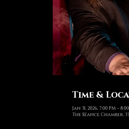
Time & Loc
Jan 31, 2026, 7:00 PM – 8:0
The Séance Chamber, 33