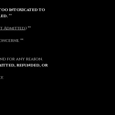
too intoxicated to 
led.
 **
t Admitted.
) **
oncerns. **
nd for any reason.
mitted, refunded, or 
y.