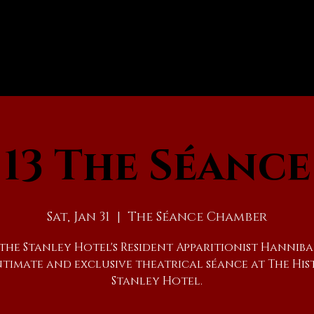
13 The Séance
Sat, Jan 31
  |  
The Séance Chamber
 the Stanley Hotel's Resident Apparitionist Hanniba
ntimate and exclusive theatrical séance at The His
Stanley Hotel.