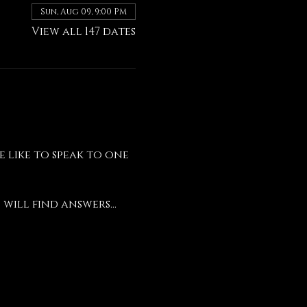
Sun, Aug 09, 9:00 PM
View all 147 dates
like to speak to one 
will find answers...