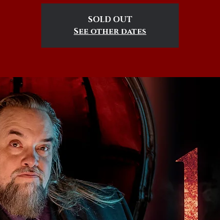
SOLD OUT
See other dates