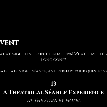
event
hat might linger in the shadows? What it might be 
long gone?
mate late night séance, and perhaps your questions 
13
A Theatrical Séance Experience
at The Stanley Hotel