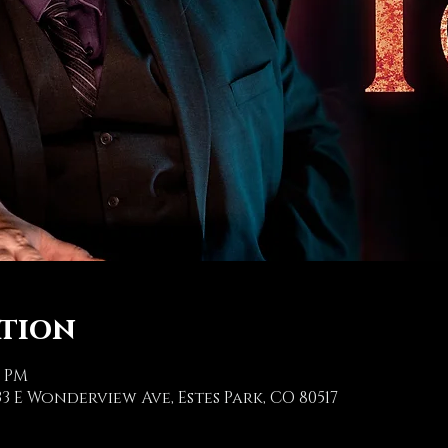
ation
0 PM
3 E Wonderview Ave, Estes Park, CO 80517