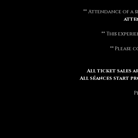
** Attendance of a s
atte
** This exper
** Please 
All ticket sales ar
All séances start pr
P