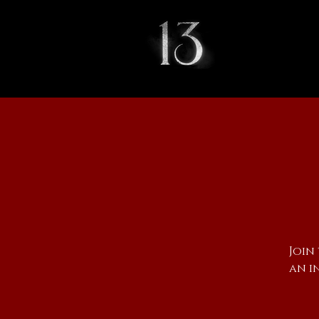
Join
an i