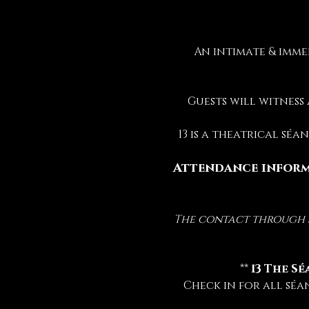
An intimate & imme
Guests will witness
13 is a theatrical sé
Attendance inform
The contact through sp
 ** 
13 The Sé
Check in for all séa