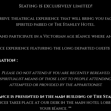
Seating is exclusively limited!
rsive theatrical experience that will bring you fac
spirited passed of The Stanley Hotel.
 and participate in a Victorian age séance where 
ance experience featuring the long departed guests
ation :
Please do not attend if you are recently bereaved.
iritualist means of those lost to people attending 
attempted or provided by the apparitionist.
ance is presented in the main building of The St
nces takes place at our desk in the main hotel lobby
your séance. **