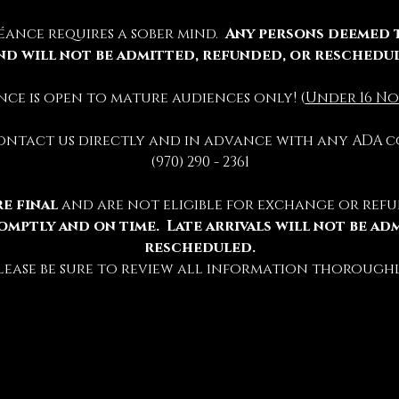
éance requires a sober mind.  
Any persons deemed 
nd will not be admitted, refunded, or reschedu
ience is open to mature audiences only! (
Under 16 No
contact us directly and in advance with any ADA c
(970) 290 - 2361
e final 
and are not eligible for exchange or refu
omptly and on time.  Late arrivals will not be ad
rescheduled.
lease be sure to review all information thoroughl