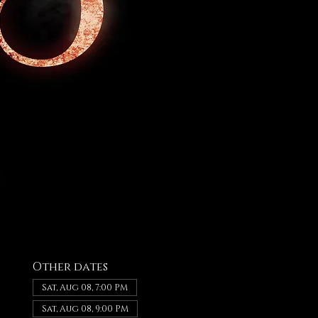
Other dates
Sat, Aug 08, 7:00 PM
Sat, Aug 08, 9:00 PM