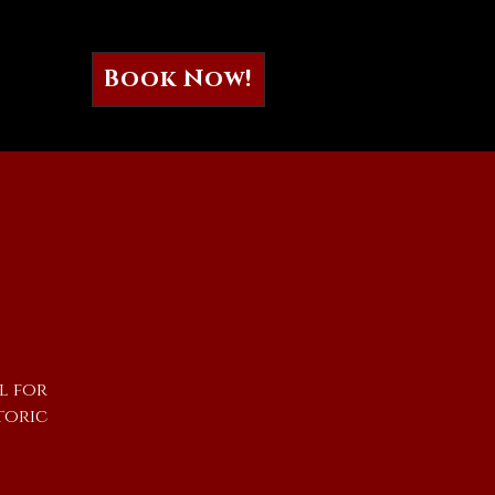
Book Now!
l for
toric