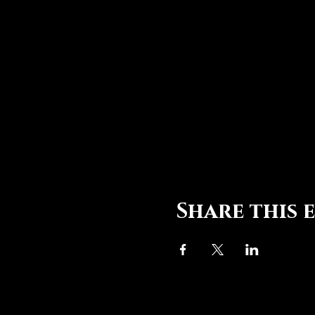
Share this 