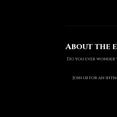
About the 
Do you ever wonder w
Join us for an inti