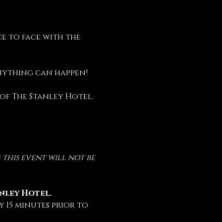
e to face with the 
anything can happen!
 of The Stanley Hotel.
this event will not be 
anley Hotel.
 15 minutes prior to 