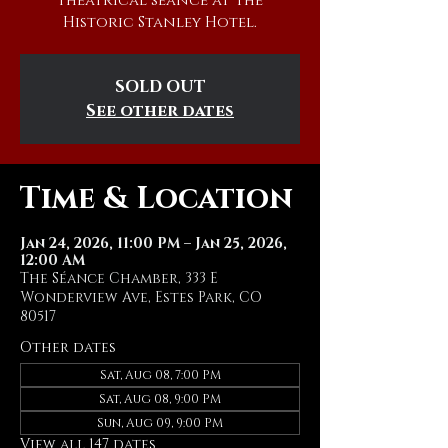
theatrical séance at The
Historic Stanley Hotel.
SOLD OUT
See other dates
Time & Location
Jan 24, 2026, 11:00 PM – Jan 25, 2026,
12:00 AM
The Séance Chamber, 333 E
Wonderview Ave, Estes Park, CO
80517
Other dates
Sat, Aug 08, 7:00 PM
Sat, Aug 08, 9:00 PM
Sun, Aug 09, 9:00 PM
View all 147 dates