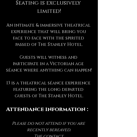
Seating is exclusively 
limited!
An intimate & immersive theatrical 
experience that will bring you 
face to face with the spirited 
passed of The Stanley Hotel.
Guests will witness and 
participate in a Victorian age 
séance where anything can happen!
13 is a theatrical séance experience 
featuring the long departed 
guests of The Stanley Hotel.
Attendance information :
Please do not attend if you are 
recently bereaved.
The contact 