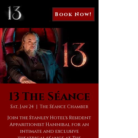
Book Now!
13 The Séance
Sat, Jan 24
  |  
The Séance Chamber
Join the Stanley Hotel's Resident
Apparitionist Hannibal for an
intimate and exclusive