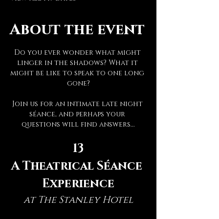
About the event
Do you ever wonder what might 
linger in the shadows? What it 
might be like to speak to one long 
gone?
Join us for an intimate late night 
séance, and perhaps your 
questions will find answers...
13
A Theatrical Séance 
Experience
at The Stanley Hotel