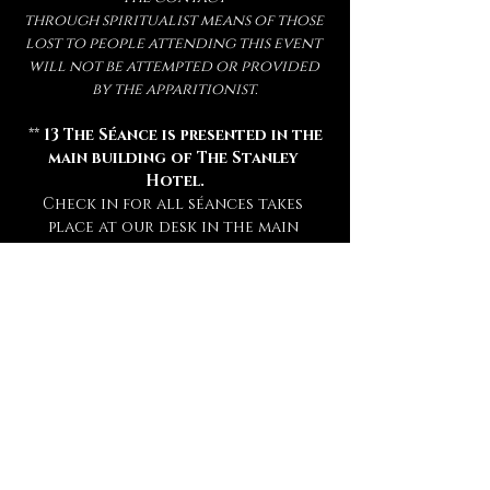
through spiritualist means of those 
lost to people attending this event 
will not be attempted or provided 
by the apparitionist.
 ** 
13 The Séance is presented in the 
main building of The Stanley 
Hotel.
Check in for all séances takes 
place at our desk in the main 
hotel lobby 15 minutes prior to 
your séance. **
** Attendance of a séance requires 
a sober mind.  
Any persons deemed 
too intoxicated to attend will 
not be admitted, refunded, or 
rescheduled.
 **
** This experience is open to mature 
audiences only! (
Under 16 Not 